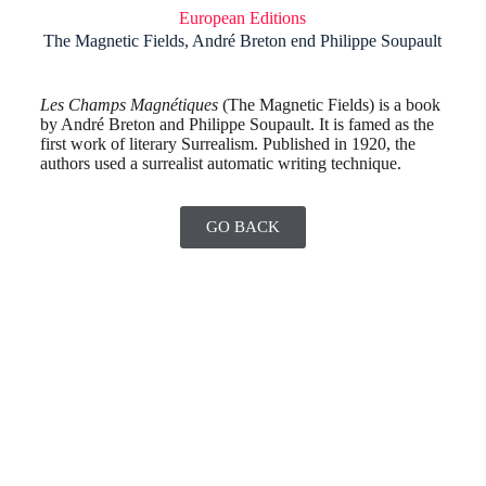
European Editions
The Magnetic Fields, André Breton end Philippe Soupault
Les Champs Magnétiques
(The Magnetic Fields) is a book
by André Breton and Philippe Soupault. It is famed as the
first work of literary Surrealism. Published in 1920, the
authors used a surrealist automatic writing technique.
GO BACK