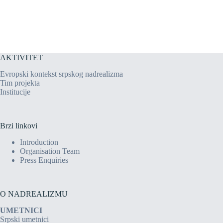
AKTIVITET
Evropski kontekst srpskog nadrealizma
Tim projekta
Institucije
Brzi linkovi
Introduction
Organisation Team
Press Enquiries
O NADREALIZMU
UMETNICI
Srpski umetnici